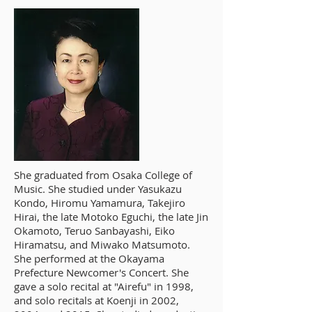
She graduated from Osaka College of
Music. She studied under Yasukazu
Kondo, Hiromu Yamamura, Takejiro
Hirai, the late Motoko Eguchi, the late Jin
Okamoto, Teruo Sanbayashi, Eiko
Hiramatsu, and Miwako Matsumoto.
She performed at the Okayama
Prefecture Newcomer's Concert. She
gave a solo recital at "Airefu" in 1998,
and solo recitals at Koenji in 2002,