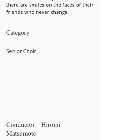
there are smiles on the faces of their
friends who never change.
Category
Senior Choir
Conductor Hiromi
Matsumoto