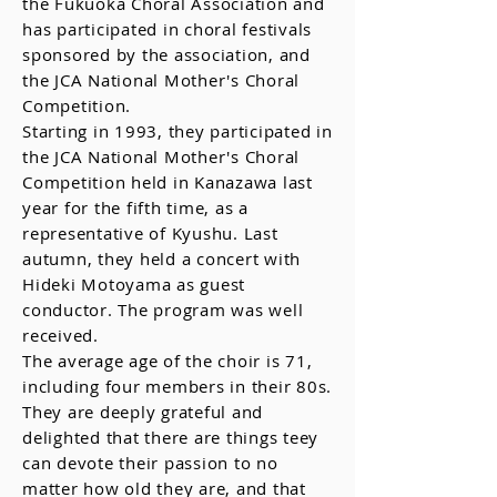
the Fukuoka Choral Association and
has participated in choral festivals
sponsored by the association, and
the JCA National Mother's Choral
Competition.
Starting in 1993, they participated in
the JCA National Mother's Choral
Competition held in Kanazawa last
year for the fifth time, as a
representative of Kyushu. Last
autumn, they held a concert with
Hideki Motoyama as guest
conductor. The program was well
received.
The average age of the choir is 71,
including four members in their 80s.
They are deeply grateful and
delighted that there are things teey
can devote their passion to no
matter how old they are, and that