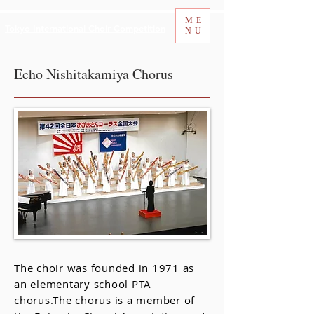
ME
Tokyo International Choir Competition
NU
Echo Nishitakamiya Chorus
The choir was founded in 1971 as
an elementary school PTA
chorus.The chorus is a member of