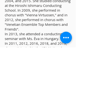
2004, and 2015. She studied conducting
at the Hiroshi Ishimaru Conducting
School. In 2009, she performed in
chorus with "Vienna Virtuosen," and in
2012, she performed in chorus with
"Venetian Ensemble Top Members and
Friends".
In 2013, she attended a conducting
seminar with Ms. Éva in Hungary.
In 2011, 2012, 2016, 2018, and 2019,
she participated in the JCA National
Mother's Choral Competition. Currently.
She is the conductor of Choir Cosmos,
Kohimeise, Jounji Temple Choir, and
Echo Nishitakamiya Choir. She is also an
accompanist for the Koenji Mixed Choir.
She is also a director of the Fukuoka
Branch of the Fukuoka Choral
Association.