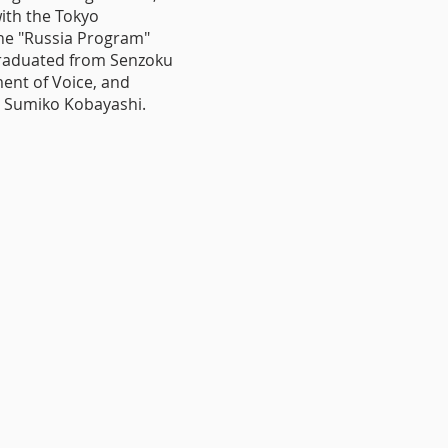
ith the Tokyo
he "Russia Program"
Graduated from Senzoku
ent of Voice, and
 Sumiko Kobayashi.