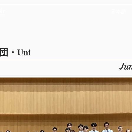
ir
日本語
・Uni
Jun