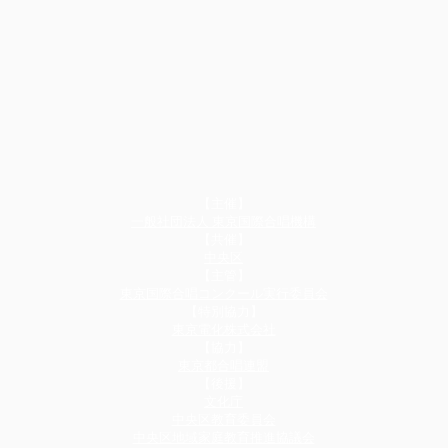
【主催】
一般社団法人 東京国際合唱機構
【共催】​
中央区
【主管】
東京国際合唱コンクール実行委員会
​【特別協力】
東京電化株式会社
​【協力】
東京都合唱連盟
【後援】​
文化庁
中央区教育委員会
中央区地域家庭教育推進協議会