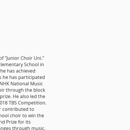
 "Junior Choir Uni."
Elementary School in
 he has achieved
 he has participated
e NHK National Music
oir through the block
rize. He also led the
2018 TBS Competition.
r contributed to
ool choir to win the
d Prize for its
anges through music,