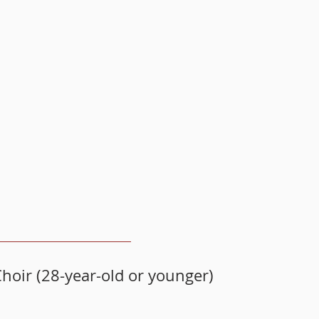
hoir (28-year-old or younger)