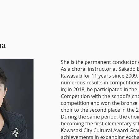
ma
She is the permanent conductor of
As a choral instructor at Sakado 
Kawasaki for 11 years since 2009,
numerous results in competitions
in; in 2018, he participated in th
Competition with the school's ch
competition and won the bronze p
choir to the second place in the 
During the same period, the choi
becoming the first elementary sch
Kawasaki City Cultural Award Gran
achievements in expanding exch