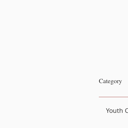
Category
Youth C