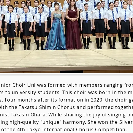
Junior Choir Uni was formed with members ranging fr
s to university students. This choir was born in the m
s. Four months after its formation in 2020, the choir ga
with the Takatsu Shimin Chorus and performed together
nist Takashi Ohara. While sharing the joy of singing on 
ing high-quality "unique" harmony. She won the Silver 
 of the 4th Tokyo International Chorus Competition.