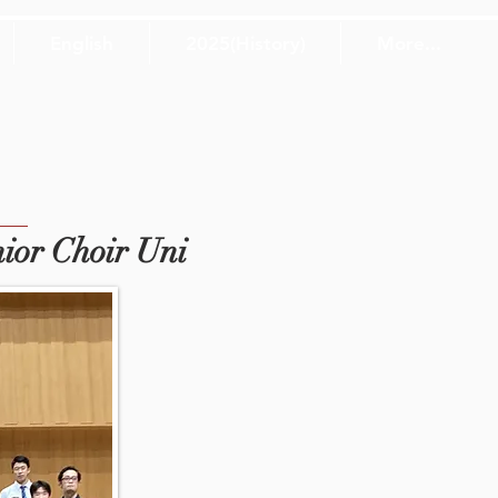
English
2025(History)
More...
ior Choir Uni