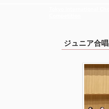
Tokyo International Cho
Competition
ジュニア合唱団