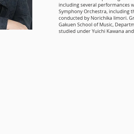
including several performances w
Symphony Orchestra, including t
conducted by Norichika Iimori. 
Gakuen School of Music, Departm
studied under Yuichi Kawana and