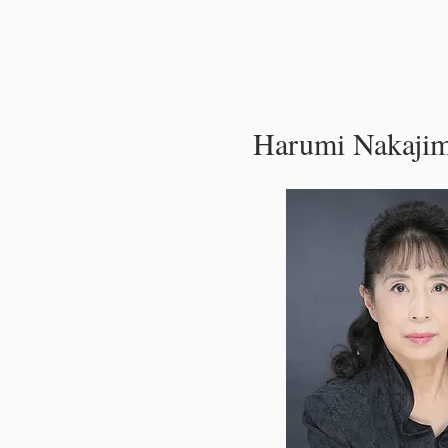
Harumi Nakaji