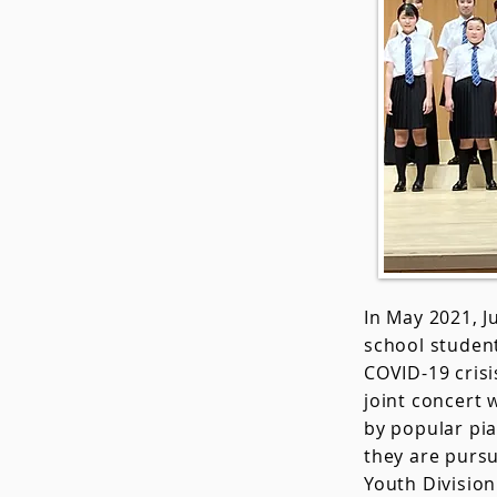
In May 2021, 
school student
COVID-19 crisi
joint concert 
by popular pia
they are pursu
Youth Division