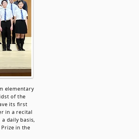
om elementary
idst of the
ve its first
 in a recital
a daily basis,
Prize in the