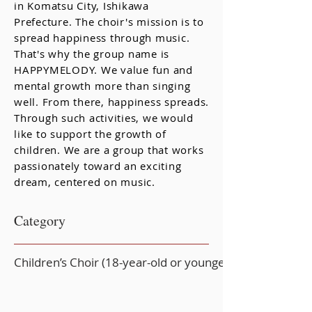
in Komatsu City, Ishikawa
Prefecture. The choir's mission is to
spread happiness through music.
That's why the group name is
HAPPYMELODY. We value fun and
mental growth more than singing
well. From there, happiness spreads.
Through such activities, we would
like to support the growth of
children. We are a group that works
passionately toward an exciting
dream, centered on music.
Category
Children’s Choir (18-year-old or younger)