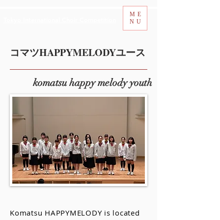
ME
Tokyo International Choir Competition
NU
コマツHAPPYMELODYユース
komatsu happy melody youth
Komatsu HAPPYMELODY is located