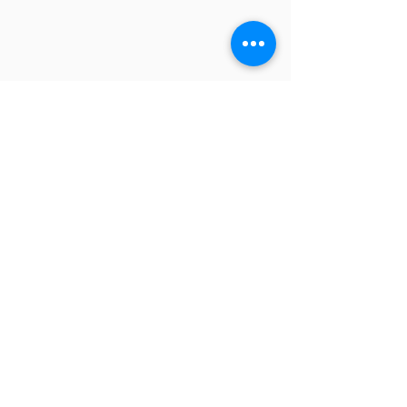
【主催】
一般社団法人 東京国際合唱機構
【共催】​
中央区
【主管】
東京国際合唱コンクール実行委員会
​【特別協力】