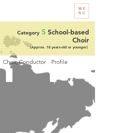
ME
Tokyo International Choir Competition
NU
S
School-based
Category
Choir
(Approx. 18 years-old or younger)
​Choir, Conductor Profile
MST School Choir
Nine's Voice Choir SMA NEGERI 9 MANADO