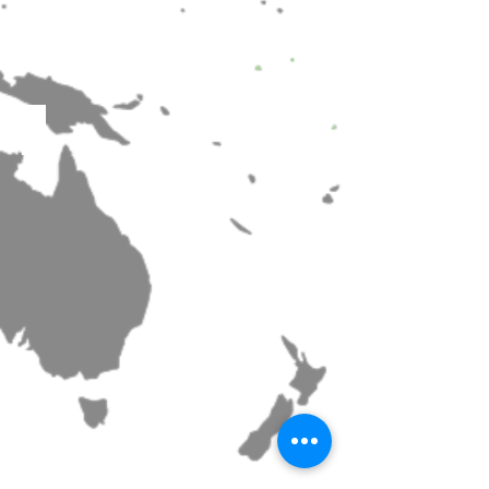
Matsubushi High school
Miyagi Prefectural Sendai Minami Senior High School Mu
Haguro High School Choir
KINJO GAKUIN GLEE CLUB