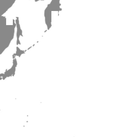
The Voices of Inspiration
Wenzhou Dalton Choir
Notre Dame Seishin Senior High School choir
Hokkaido Asahikawa Higashi High School Music Club