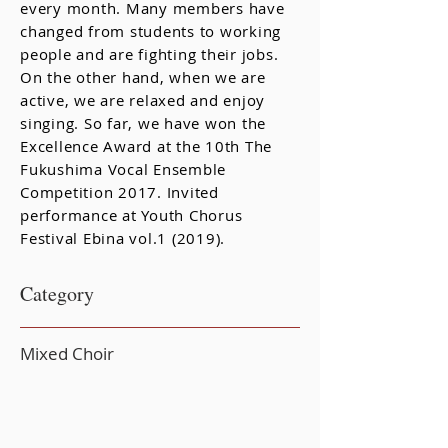
every month. Many members have
changed from students to working
people and are fighting their jobs.
On the other hand, when we are
active, we are relaxed and enjoy
singing. So far, we have won the
Excellence Award at the 10th The
Fukushima Vocal Ensemble
Competition 2017. Invited
performance at Youth Chorus
Festival Ebina vol.1 (2019).
Category
Mixed Choir