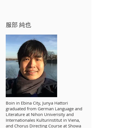
服部 純也
Boin in Ebina City, Junya Hattori
graduated from German Language and
Literature at Nihon Univerisity and
Internationales Kulturinstitut in Viena,
and Chorus Directing Course at Showa