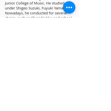
Junior College of Music. He studied
under Shigeo Suzuki, Fuyuki Yamadate.
Nowadays, he conducted for several
choirs, such as Choir Nukku and school
choirs in Home town. Since 2018, he
has presided over Ebina Youth Chorus
Project, and manages Youth Chorus
Festival Ebina once a year.