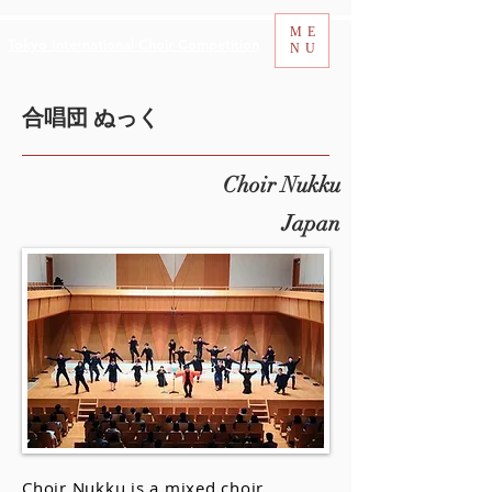
ME
Tokyo International Choir Competition
NU
合唱団 ぬっく
Choir Nukku
Japan
Choir Nukku is a mixed choir