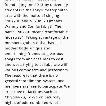
founded in June 2013 by university
students in the Tokyo metropolitan
area with the motto of singing
"Nukkuri and Nukunuku (means
Warmly and Comfortably)". The
name "Nukku" means "comfortable
hideaway". Taking advantage of the
members gathered that has no
mother body, unique and
entertaining friends sing various
songs from ancient times to east
and west, trying to collaborate with
various composers and performers.
The feature is that there is no
general "enrollment" system, and
members are free to participate. We
are active in facilities such as
Chiyoda-ku, Tokyo on Saturday
nights of odd-numbered weeks