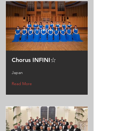
Chorus INFINI☆
Japan
Read More