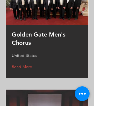
Golden Gate Men's
Chorus
United States
Read More