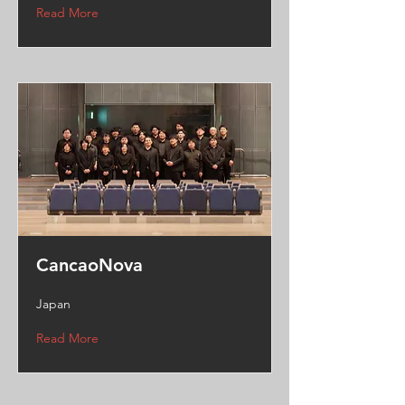
Read More
CancaoNova
Japan
Read More