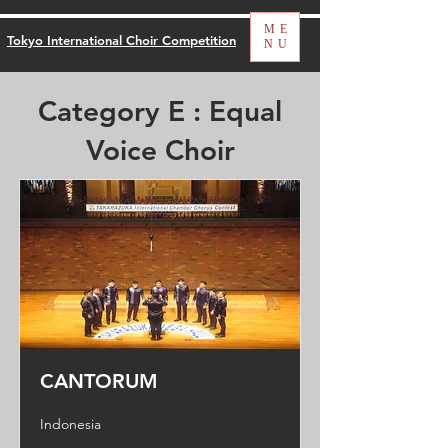
ME
Tokyo International Choir Competition
NU
Category E : Equal
Voice Choir
CANTORUM
Indonesia