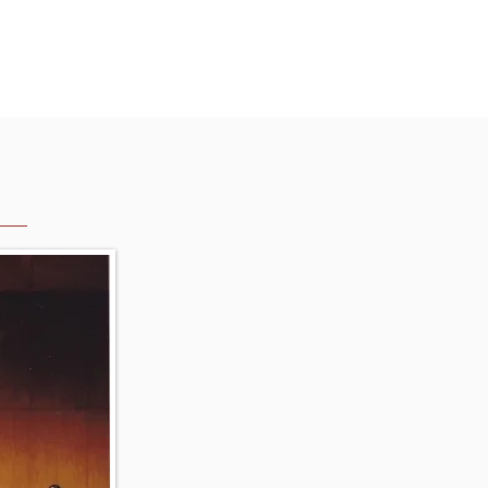
English
2025(History)
More...