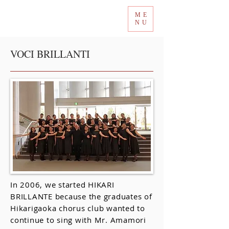
ME
Tokyo International Choir Competition
NU
VOCI BRILLANTI
In 2006, we started HIKARI
BRILLANTE because the graduates of
Hikarigaoka chorus club wanted to
continue to sing with Mr. Amamori