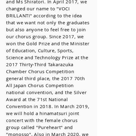
and Ms Shiratori. In April 2017, we
changed our name to "VOCI
BRILLANTI" according to the idea
that we want not only the graduates
but also anyone to feel free to join
our chorus group. Since 2017, we
won the Gold Prize and the Minister
of Education, Culture, Sports,
Science and Technology Prize at the
2017 Thirty-Third Takarazuka
Chamber Chorus Competition
general third place, the 2017 70th
All Japan Chorus Competition
national convention, and the Silver
Award at the 71st National
Convention in 2018. In March 2019,
we will hold a hinamatsuri joint
concert with the female chorus
group called "Pureheart" and
"monosso". Also in March 2020, we