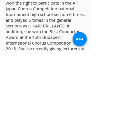
won the right to participate in the All
Japan Chorus Competition national
tournament high school section 6 times,
and played 5 times in the general
sections as HIKARI BRILLANTE. In
addition, she won the Best Conductor
Award at the 15th Budapest
International Chorus Competition in
2015. She is currently giving lecturers at
the Aichi Gakusen University of Home
Economics Children's Life Course, and
she also does teach and judge at junior
high school chorus competition. She
teaches VOCI BRILLANTI and works as a
full-time conductor and a pianist.