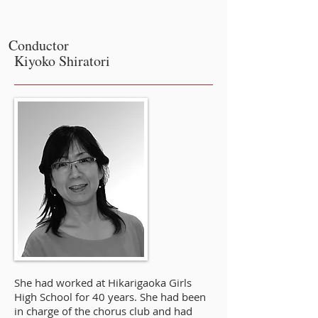
Conductor
Kiyoko Shiratori
She had worked at Hikarigaoka Girls
High School for 40 years. She had been
in charge of the chorus club and had