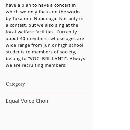
have a plan to have a concert in
which we only focus on the works
by Takatomi Nobunaga. Not only in
a contest, but we also sing at the
local welfare facilities. Currently,
about 40 members, whose ages are
wide range from junior high school
students to members of society,
belong to "VOCI BRILLANTI". Always
we are recruiting members!
​Category
Equal Voice Choir