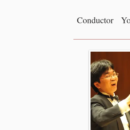
Conductor
Yo