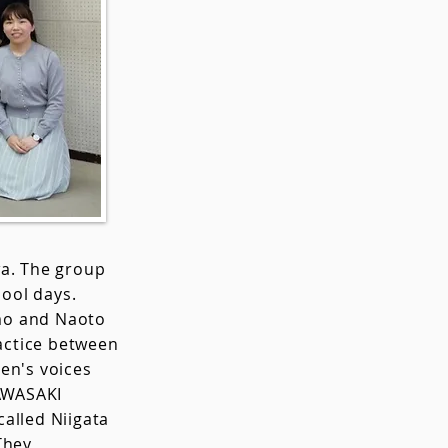
wa. The group
ool days.
mo and Naoto
ractice between
en's voices
KAWASAKI
called Niigata
They