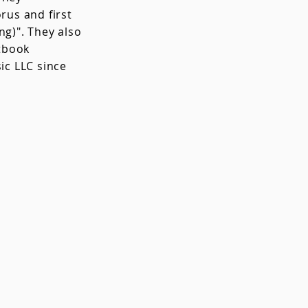
us and first
g)". They also
tbook
c LLC since