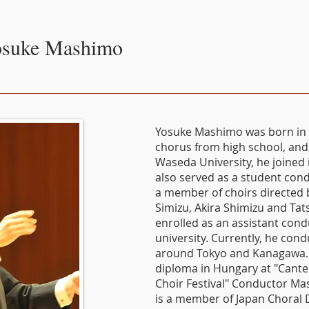
suke Mashimo
Yosuke Mashimo was born in 
chorus from high school, and 
Waseda University, he joined 
also served as a student cond
a member of choirs directed by
Simizu, Akira Shimizu and Tat
enrolled as an assistant cond
university. Currently, he cond
around Tokyo and Kanagawa.
diploma in Hungary at "Cante
Choir Festival" Conductor Mas
is a member of Japan Choral D