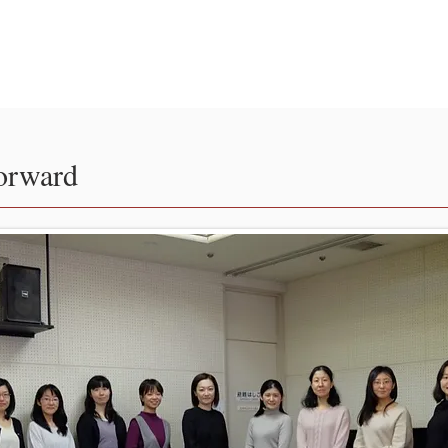
ir
日本語
orward