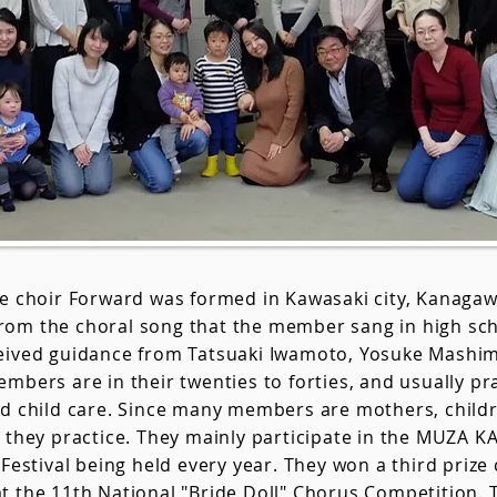
le choir Forward was formed in Kawasaki city, Kanaga
om the choral song that the member sang in high sch
eived guidance from Tatsuaki Iwamoto, Yosuke Mashi
mbers are in their twenties to forties, and usually p
nd child care. Since many members are mothers, childr
e they practice. They mainly participate in the MUZA 
 Festival being held every year. They won a third prize 
t the 11th National "Bride Doll" Chorus Competition. 