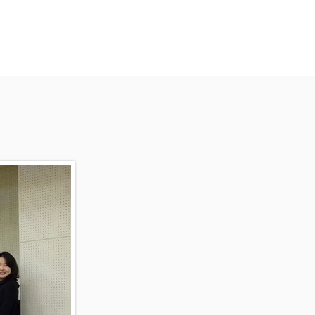
English
2025(History)
More...