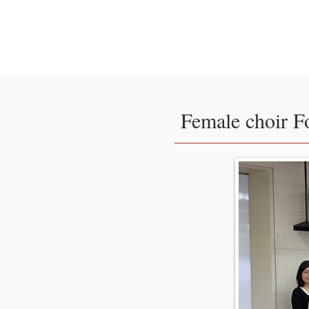
Tokyo International Cho
Competition
Female choir F