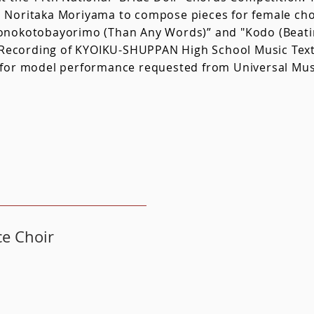
Noritaka Moriyama to compose pieces for female chor
nokotobayorimo (Than Any Words)” and "Kodo (Beatin
n Recording of KYOIKU-SHUPPAN High School Music Tex
for model performance requested from Universal Musi
ce Choir