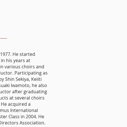
1977. He started
in his years at
in various choirs and
uctor. Participating as
 Shin Sekiya, Keiiti
suaki Iwamoto, he also
uctor after graduating
ucts at several choirs
 He acquired a
mus International
ter Class in 2004. He
irectors Association.