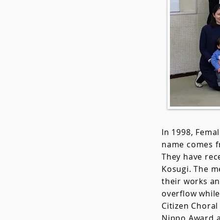
In 1998, Fema
name comes fr
They have rec
Kosugi. The me
their works a
overflow whil
Citizen Choral
Nippo Award a