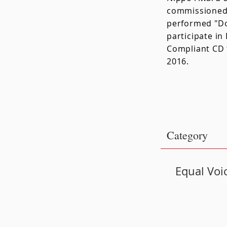
commissioned 
performed "Do
participate i
Compliant CD 
2016.
​Category
Equal Voi