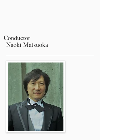
Conductor
Naoki Matsuoka