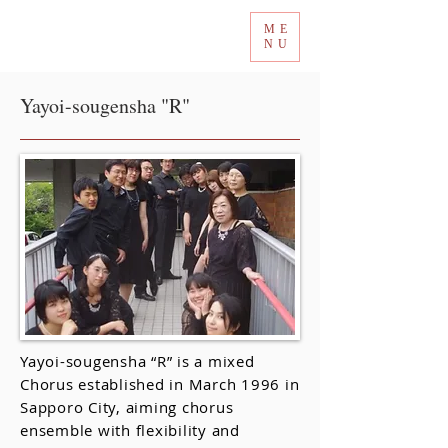
ME
Tokyo International Choir Competition
NU
Yayoi-sougensha "R"
Yayoi-sougensha “R” is a mixed
Chorus established in March 1996 in
Sapporo City, aiming chorus
ensemble with flexibility and