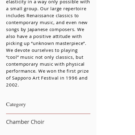
elasticity in a way only possible with
a small group. Our large repertoire
includes Renaissance classics to
contemporary music, and even new
songs by Japanese composers. We
also have a positive attitude with
picking up “unknown masterpiece”.
We devote ourselves to playing
“cool” music not only classics, but
contemporary music with physical
performance. We won the first prize
of Sapporo Art Festival in 1996 and
2002.
​Category
Chamber Choir