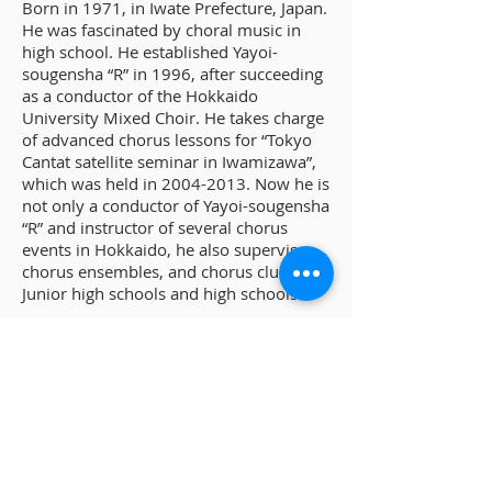
Born in 1971, in Iwate Prefecture, Japan.
He was fascinated by choral music in
high school. He established Yayoi-
sougensha “R” in 1996, after succeeding
as a conductor of the Hokkaido
University Mixed Choir. He takes charge
of advanced chorus lessons for “Tokyo
Cantat satellite seminar in Iwamizawa”,
which was held in
2004-2013
. Now he is
not only a conductor of Yayoi-sougensha
“R” and instructor of several chorus
events in Hokkaido, he also supervises
chorus ensembles, and chorus clubs in
Junior high schools and high schools.