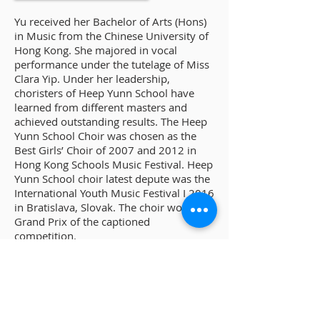
Yu received her Bachelor of Arts (Hons)
in Music from the Chinese University of
Hong Kong. She majored in vocal
performance under the tutelage of Miss
Clara Yip. Under her leadership,
choristers of Heep Yunn School have
learned from different masters and
achieved outstanding results. The Heep
Yunn School Choir was chosen as the
Best Girls’ Choir of 2007 and 2012 in
Hong Kong Schools Music Festival. Heep
Yunn School choir latest depute was the
International Youth Music Festival I 2016
in Bratislava, Slovak. The choir won the
Grand Prix of the captioned
competition.