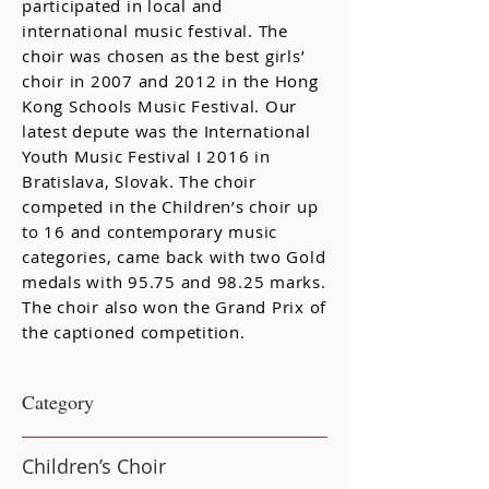
participated in local and
international music festival. The
choir was chosen as the best girls’
choir in 2007 and 2012 in the Hong
Kong Schools Music Festival. Our
latest depute was the International
Youth Music Festival I 2016 in
Bratislava, Slovak. The choir
competed in the Children’s choir up
to 16 and contemporary music
categories, came back with two Gold
medals with 95.75 and 98.25 marks.
The choir also won the Grand Prix of
the captioned competition.
​Category
Children’s Choir