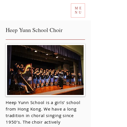
ME
Tokyo International Choir Competition
NU
Heep Yunn School Choir
Heep Yunn School is a girls’ school
from Hong Kong. We have a long
tradition in choral singing since
1950’s. The choir actively