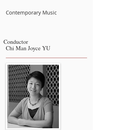
Contemporary Music
Conductor
Chi Man Joyce YU