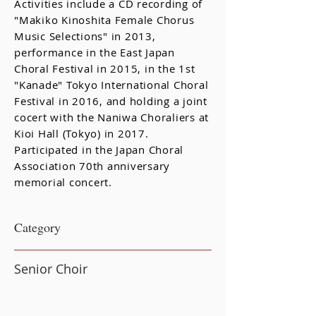
Activities include a CD recording of
"Makiko Kinoshita Female Chorus
Music Selections" in 2013,
performance in the East Japan
Choral Festival in 2015, in the 1st
"Kanade" Tokyo International Choral
Festival in 2016, and holding a joint
cocert with the Naniwa Choraliers at
Kioi Hall (Tokyo) in 2017.
Participated in the Japan Choral
Association 70th anniversary
memorial concert.
​Category
Senior Choir