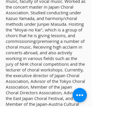
music, faculty of vocal music. Worked as
the concert master in Japan Choral
Association. Studied conducting under
Kazuo Yamada, and harmony/choral
methods under Junpei Masuda. Hosting
the "Moyai-no Kai", which is a group of
choirs that he is giving lessons, and
commissioning/premiering a number of
choral music. Receiving high acclaim in
concerts abroad, and also actively
working in various fields such as the
jury of NHK choral competitions and the
lecturer of choral workshops. Currently,
the executive director of Japan Choral
Association, Advisor of the Tokyo Choral
Association, Member of the Japan
Choral Directors Association, Advisor of
the East Japan Choral Festival, and
Member of the Japan-Austria Cultural
Association.