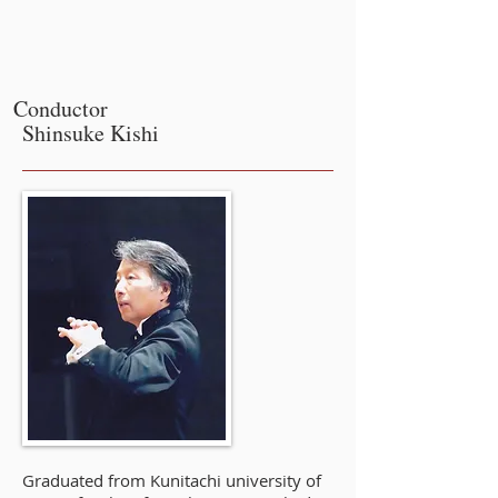
Conductor
Shinsuke Kishi
Graduated from Kunitachi university of