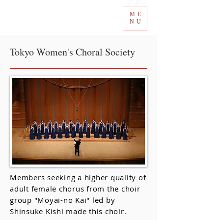
ME
Tokyo International Choir Competition
NU
Tokyo Women's Choral Society
Members seeking a higher quality of
adult female chorus from the choir
group "Moyai-no Kai" led by
Shinsuke Kishi made this choir.