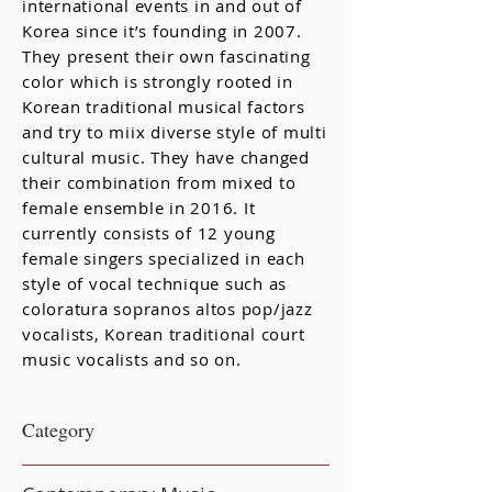
international events in and out of
Korea since it’s founding in 2007.
They present their own fascinating
color which is strongly rooted in
Korean traditional musical factors
and try to miix diverse style of multi
cultural music. They have changed
their combination from mixed to
female ensemble in 2016. It
currently consists of 12 young
female singers specialized in each
style of vocal technique such as
coloratura sopranos altos pop/jazz
vocalists, Korean traditional court
music vocalists and so on.
​Category