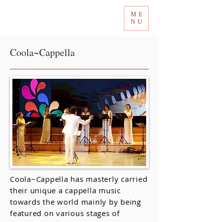
ME
Tokyo International Choir Competition
NU
Coola~Cappella
Coola~Cappella has masterly carried
their unique a cappella music
towards the world mainly by being
featured on various stages of