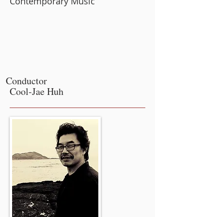
Contemporary Music
Conductor
Cool-Jae Huh