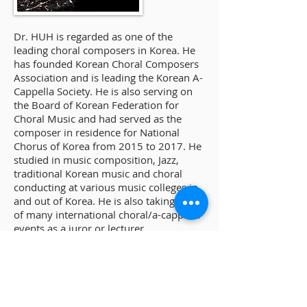
Dr. HUH is regarded as one of the
leading choral composers in Korea. He
has founded Korean Choral Composers
Association and is leading the Korean A-
Cappella Society. He is also serving on
the Board of Korean Federation for
Choral Music and had served as the
composer in residence for National
Chorus of Korea from 2015 to 2017. He
studied in music composition, Jazz,
traditional Korean music and choral
conducting at various music colleges in
and out of Korea. He is also taking part
of many international choral/a-cappella
events as a juror or lecturer.