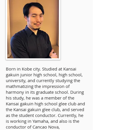
Born in Kobe city. Studied at Kansai
gakuin junior high school, high school,
university, and currently studying the
mathmatizing the impression of
harmony in its graduate school. During
his study, he was a member of the
Kansai gakuin high school glee club and
the Kansai gakuin glee club, and served
as the student conductor. Currently, he
is working in Yamaha, and also is the
conductor of Cancao Nova,