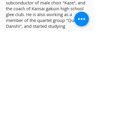
subconductor of male choir "Kaze", and
the coach of Kansai gakuin high school
glee club. He is also working as a
member of the quartet group "Quartet
Danshi", and started studying
arrangement and composition by
himself. He has multiple compositions
published, including "Selection
"Tanjyou" of the works of Miyuki
Nakajima for male chorus".