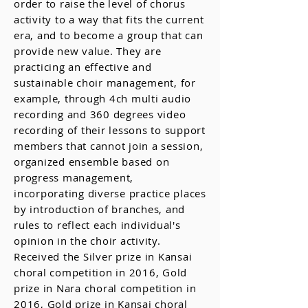
order to raise the level of chorus
activity to a way that fits the current
era, and to become a group that can
provide new value. They are
practicing an effective and
sustainable choir management, for
example, through 4ch multi audio
recording and 360 degrees video
recording of their lessons to support
members that cannot join a session,
organized ensemble based on
progress management,
incorporating diverse practice places
by introduction of branches, and
rules to reflect each individual's
opinion in the choir activity.
Received the Silver prize in Kansai
choral competition in 2016, Gold
prize in Nara choral competition in
2016, Gold prize in Kansai choral