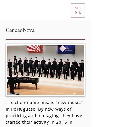
ME
Tokyo International Choir Competition
NU
CancaoNova
The choir name means "new music"
in Portuguese. By new ways of
practicing and managing, they have
started their activity in 2016 in