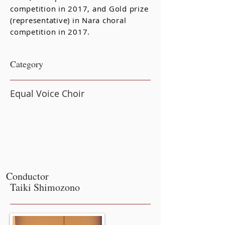
competition in 2017, and Gold prize
(representative) in Nara choral
competition in 2017.
​Category
Equal Voice Choir
Conductor
Taiki Shimozono