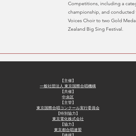
Competitions, including a cate
championship, and conducted t
Voices Choir to two Gold Meda
Zealand Big Sing Festival.
【主催】
一般社団法人 東京国際合唱機構
【共催】​
中央区
【主管】
東京国際合唱コンクール実行委員会
​【特別協力】
東京電化株式会社
​【協力】
東京都合唱連盟
【後援】​