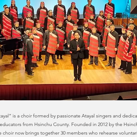
yal” is a choir formed by passionate Atayal singers and dedic
educators from Hsinchu County. Founded in 2012 by the Hsinc
 choir now brings together 30 members who rehearse voluntar