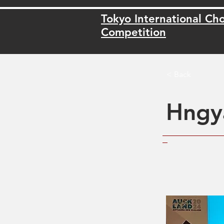
Tokyo International Cho
Competition
< Back
Hngy