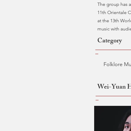
The group has a
11th Orientale 
at the 13th Worl
music with audie
Category
Folklore Mu
Wei-Yuan 