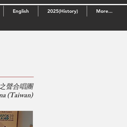
English
2025(History)
More...
之聲合唱團
na (Taiwan)