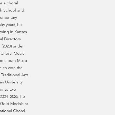
s a choral
gh School and
lementary
ity years, he
rming in Kansas
al Directors
 (2020) under
r Choral Music.
 the album Muso
which won the
raditional Arts.
n University
ir to two
2024–2025, he
e Gold Medals at
ational Choral