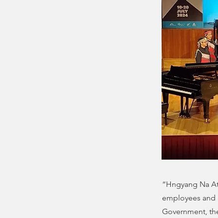
“Hngyang Na Ata
employees and 
Government, the