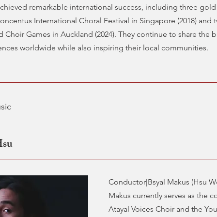
chieved remarkable international success, including three gold
Concentus International Choral Festival in Singapore (2018) and
d Choir Games in Auckland (2024). They continue to share the b
nces worldwide while also inspiring their local communities.
sic
Hsu
Conductor|Bsyal Makus (Hsu We
Makus currently serves as the c
Atayal Voices Choir and the You