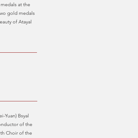
 medals at the
 two gold medals
eauty of Atayal
i-Yuan) Bsyal
onductor of the
th Choir of the