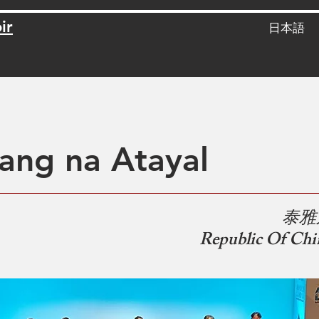
ir
日本語
ang na Atayal
​
泰雅
Republic Of Chi