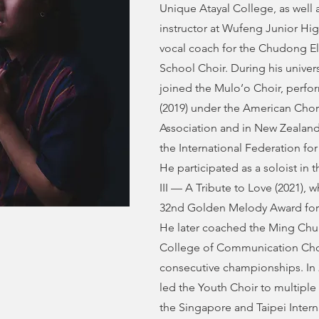
Unique Atayal College, as well a
instructor at Wufeng Junior Hi
vocal coach for the Chudong E
School Choir. During his univers
joined the Mulo’o Choir, perfo
(2019) under the American Chor
Association and in New Zealand
the International Federation fo
He participated as a soloist in
III — A Tribute to Love (2021), 
32nd Golden Melody Award for T
He later coached the Ming Chua
College of Communication Cho
consecutive championships. In 
led the Youth Choir to multipl
the Singapore and Taipei Intern