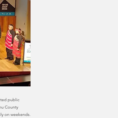
ated public
hu County
ily on weekends.