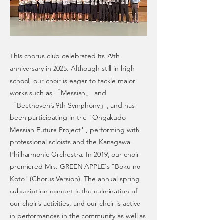
This chorus club celebrated its 79th
anniversary in 2025. Although still in high
school, our choir is eager to tackle major
works such as 「Messiah」 and
「Beethoven’s 9th Symphony」, and has
been participating in the "Ongakudo
Messiah Future Project" , performing with
professional soloists and the Kanagawa
Philharmonic Orchestra. In 2019, our choir
premiered Mrs. GREEN APPLE's "Boku no
Koto" (Chorus Version). The annual spring
subscription concert is the culmination of
our choir’s activities, and our choir is active
in performances in the community as well as