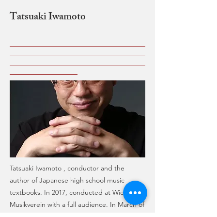
Tatsuaki Iwamoto
Tatsuaki Iwamoto , conductor and the
author of Japanese high school music
textbooks. In 2017, conducted at Wiener
Musikverein with a full audience. In March of
2018, conducted Mozart’s “Requiem” with a