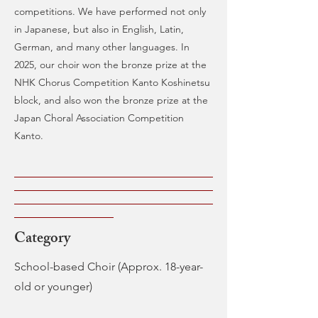
competitions. We have performed not only
in Japanese, but also in English, Latin,
German, and many other languages. In
2025, our choir won the bronze prize at the
NHK Chorus Competition Kanto Koshinetsu
block, and also won the bronze prize at the
Japan Choral Association Competition
Kanto.
Category
School-based Choir (Approx. 18-year-
old or younger)