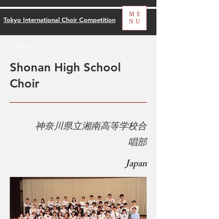
ME
Tokyo International Choir Competition
NU
< Back
Shonan High School
Choir
​
神奈川県立湘南高等学校合
唱部
Japan