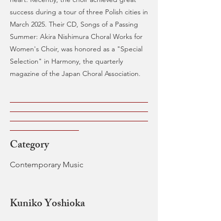
success during a tour of three Polish cities in
March 2025. Their CD, Songs of a Passing
Summer: Akira Nishimura Choral Works for
Women's Choir, was honored as a "Special
Selection" in Harmony, the quarterly
magazine of the Japan Choral Association.
Category
Contemporary Music
Kuniko Yoshioka