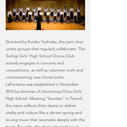
Directed by Kuniko Yoshioka, this joint choir
unites groups that regularly collaborate. The
Tochigi Girls' High School Chorus Club
actively engages in concerts and
competitions, as well as volunteer work and
commissioning new choral works.
LaFontaine was established in December
2016 by alumnae of Utsunomiya Chuo Girls'
High School. Meaning "fountain" in French,
the name reflects their desire to deliver
vitality and culture like a vibrant spring and
to sing music that resonates deeply with the
heart. Recently, the choir achieved great