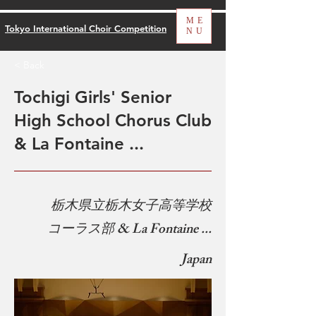
ME
Tokyo International Choir Competition
NU
< Back
Tochigi Girls' Senior
High School Chorus Club
& La Fontaine ...
​
栃木県立栃木女子高等学校
コーラス部 & La Fontaine ...
Japan