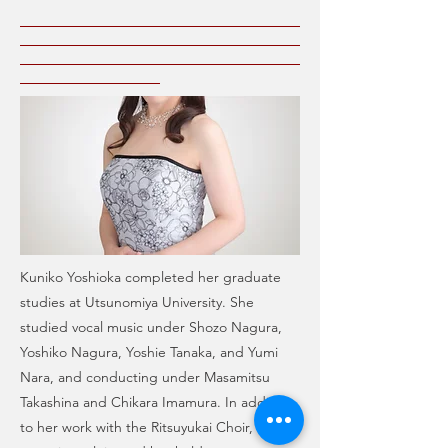
Kuniko Yoshioka completed her graduate
studies at Utsunomiya University. She
studied vocal music under Shozo Nagura,
Yoshiko Nagura, Yoshie Tanaka, and Yumi
Nara, and conducting under Masamitsu
Takashina and Chikara Imamura. In addition
to her work with the Ritsuyukai Choir, she is