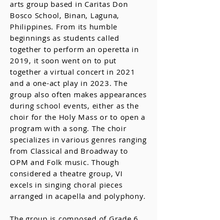
arts group based in Caritas Don
Bosco School, Binan, Laguna,
Philippines. From its humble
beginnings as students called
together to perform an operetta in
2019, it soon went on to put
together a virtual concert in 2021
and a one-act play in 2023. The
group also often makes appearances
during school events, either as the
choir for the Holy Mass or to open a
program with a song. The choir
specializes in various genres ranging
from Classical and Broadway to
OPM and Folk music. Though
considered a theatre group, VI
excels in singing choral pieces
arranged in acapella and polyphony.
The group is composed of Grade 6