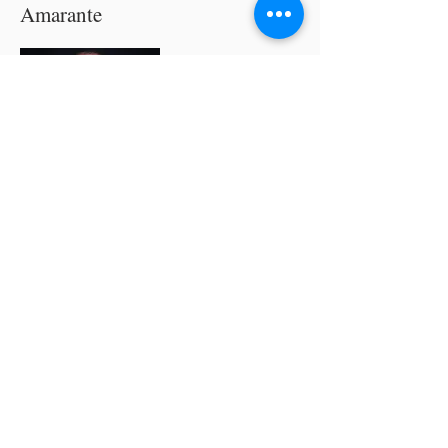
Amarante
A former vocalist and guitarist of a rock
band composed of Sacristans, he shifted
his music towards choral music upon
hearing performances from the
Philippine Madrigal Singers and other
distinguished choirs. He formed the
Magnificat Singers (2007) and Voces
Inspirare (2019), among others, and
since then improved his musical
knowledge through his membership
with the Philippine Choral Directors