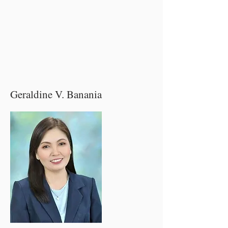
Geraldine V. Banania