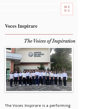
ME
Tokyo International Choir Competition
NU
Voces Inspirare
The Voices of Inspiration
The Voces Inspirare is a performing