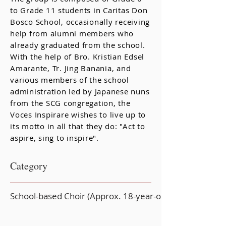
to Grade 11 students in Caritas Don
Bosco School, occasionally receiving
help from alumni members who
already graduated from the school.
With the help of Bro. Kristian Edsel
Amarante, Tr. Jing Banania, and
various members of the school
administration led by Japanese nuns
from the SCG congregation, the
Voces Inspirare wishes to live up to
its motto in all that they do: "Act to
aspire, sing to inspire".
Category
School-based Choir (Approx. 18-year-old or younger)