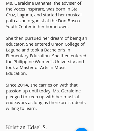
Ms. Geraldine Banania, the adviser of
the Voces Inspirare, was born in Sta.
Cruz, Laguna, and started her musical
path as an organist at the Don Bosco
Youth Center in her hometown.
She then pursued her dream of being an
educator. She entered Union College of
Laguna and took a Bachelor's in
Elementary Education. She then entered
the Philippine Women’s University and
took a Master of Arts in Music
Education.
Since 2014, she carries on with that
passion up until today. Ms. Geraldine
pledged to keep up with her musical
endeavors as long as there are students
willing to learn.
Kristian Edsel S.