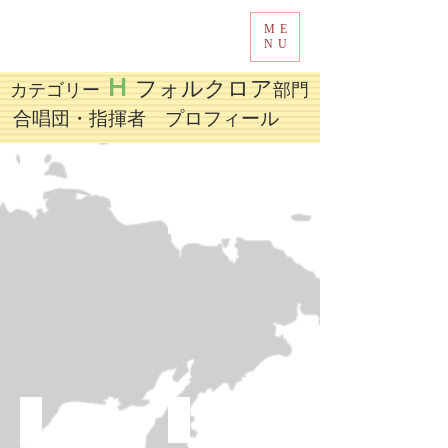
ME
Tokyo International Choir Competition
NU
H
フォルクロア
カテゴリー
部門
​合唱団・指揮者 プロフィール
Melody Ladies Choir，Cultural House of Nan Ming District，Guiyang
Miriam College Middle School Chorus
JAZZ-CHOIR OF THE STATE CHILDREN PHILHARMONIC
Mercu Buana Student Choir