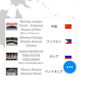
Melody Ladies
Choir，Cultural
中国
House of Nan
Ming District，
Miriam College
Guiyang
Middle School
フィリピン
Chorus
JAZZ-CHOIR OF
THE STATE
ロシア
CHILDREN
PHILHARMONIC
Mercu Buana
インドネシア
Student Choir
Polifonica
ベラルーシ
Chamber Choir
PUZANGALAN
CHILDREN’S
台湾
CHOIR