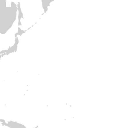
Polifonica Chamber Choir
PUZANGALAN CHILDREN’S CHOIR