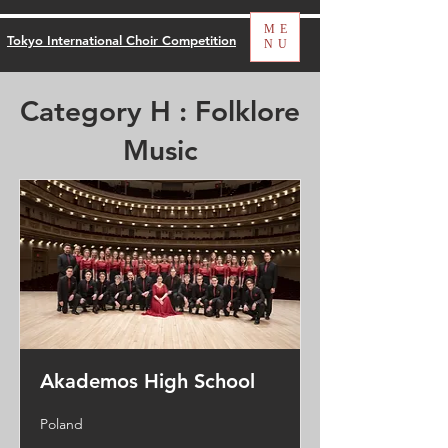
ME
Tokyo International Choir Competition
NU
Category H : Folklore
Music
Akademos High School
Poland