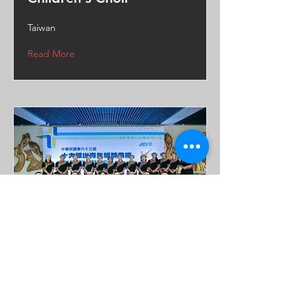
Taiwan
Read More
Tan’a Youth Choir
Taiwan
Read More