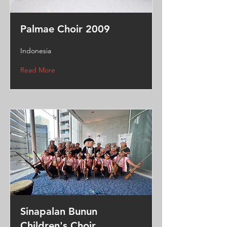
Palmae Choir 2009
Indonesia
Read More
Sinapalan Bunun
Children's Choir