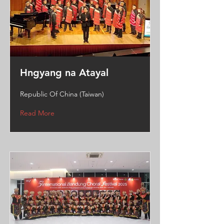
Hngyang na Atayal
Republic Of China (Taiwan)
Read More