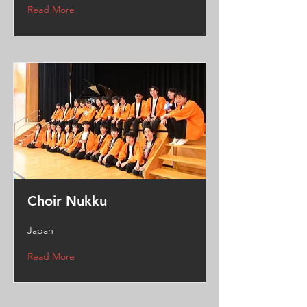
Read More
Choir Nukku
Japan
Read More