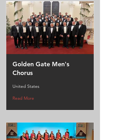
Golden Gate Men's
Chorus
United States
Read More